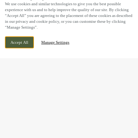
SCROLL
We use cookies and similar technologies to give you the best possible
experience with us and to help improve the quality of our site. By clicking
“Accept All” you are agreeing to the placement of these cookies as described
in our privacy and cookie policy, or you can customise these by clicking
“Manage Settings”.
SHOBNALL ROAD, BURTON ON TRENT,
WE ARE OPEN!
Accept All
Manage Settings
STAFFORDSHIRE, DE14 2BE
TODAY UNTIL
11PM
BOOK NOW