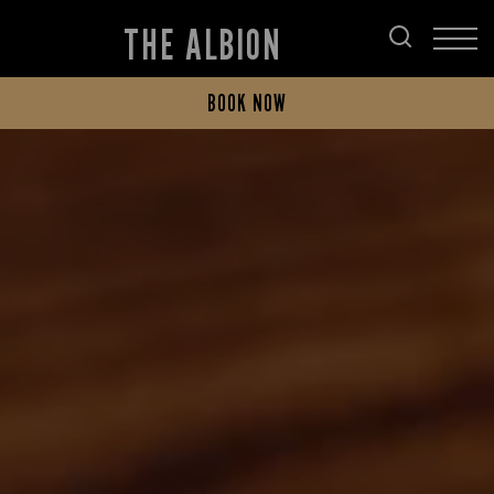
THE ALBION
BOOK NOW