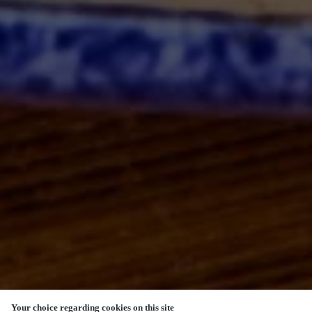
Your choice regarding cookies on this site