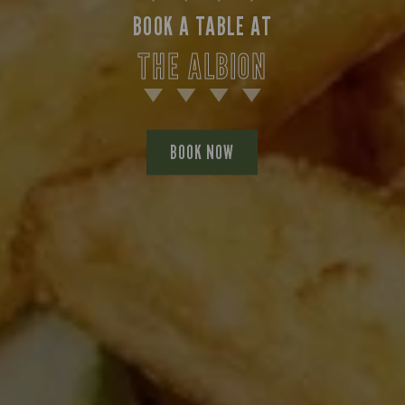
BOOK A TABLE AT
THE ALBION
BOOK NOW