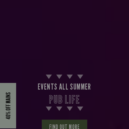
EVENTS ALL SUMMER
40% OFF MAINS
PUB LIFE
FIND OUT MORE