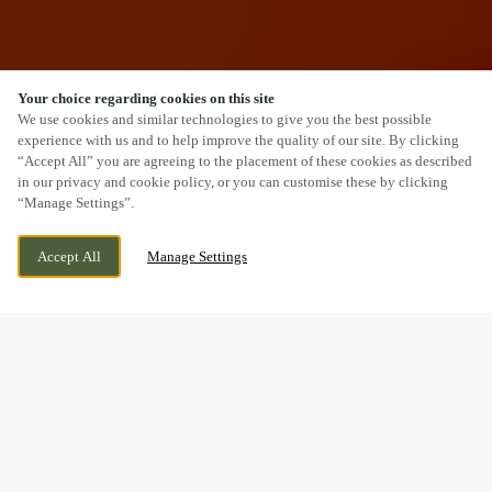
Your choice regarding cookies on this site
SCROLL
We use cookies and similar technologies to give you the best possible
experience with us and to help improve the quality of our site. By clicking
“Accept All” you are agreeing to the placement of these cookies as described
in our privacy and cookie policy, or you can customise these by clicking
“Manage Settings”.
SHOBNALL ROAD, BURTON ON TRENT,
CURRENTLY CLOSED
Accept All
Manage Settings
STAFFORDSHIRE, DE14 2BE
WE OPEN AT
12PM
BOOK NOW