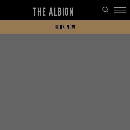
THE ALBION
BOOK NOW