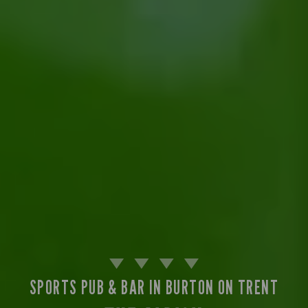
SPORTS PUB & BAR IN BURTON ON TRENT