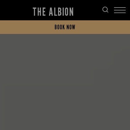
THE ALBION
BOOK NOW