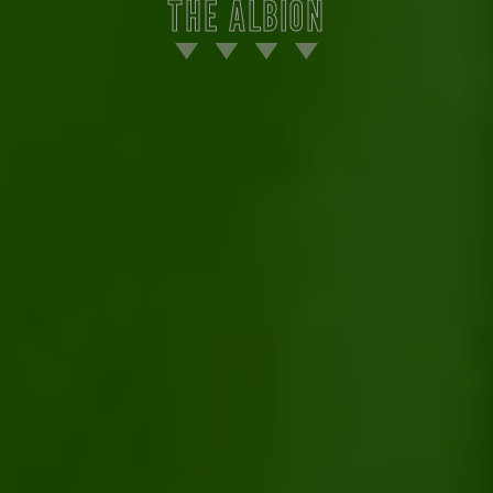
THE ALBION