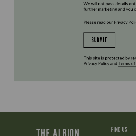
We will not pass details ont
further marketing and you c
Please read our
Privacy Poli
SUBMIT
This site is protected by
Privacy Policy
and
Terms of
FIND US
THE ALBION