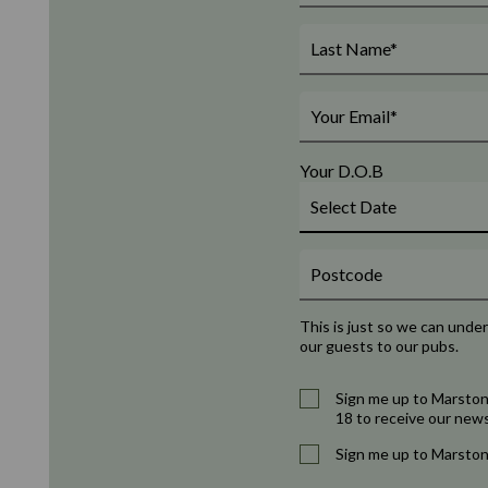
Your D.O.B
This is just so we can unde
our guests to our pubs.
Sign me up to Marston
18 to receive our news
Sign me up to Marston