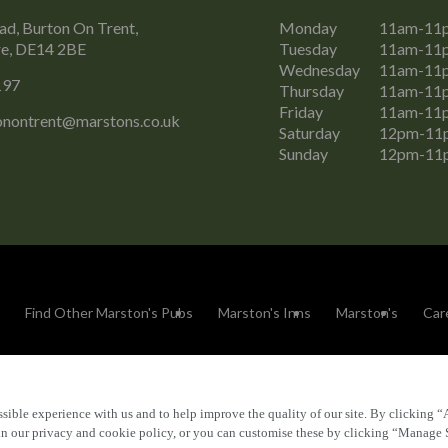
ad, Burton On Trent,
Monday
11am-11
re, DE14 2BE
Tuesday
11am-11
Wednesday
11am-11
197
Thursday
11am-11
Friday
11am-11
tonontrent@marstons.co.uk
Saturday
12pm-11
Sunday
12pm-11
Find Other Marston's Pubs
Marston's Inns
Marston's
Car
sible experience with us and to help improve the quality of our site. By clicking “
Accessibility
FAQs
 in our privacy and cookie policy, or you can customise these by clicking “Manage 