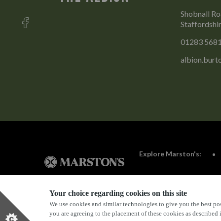
Shobnall Ro
Staffordshi
01283 568
albion.bur
Explore Marston's:
Your choice regarding cookies on this site
We use cookies and similar technologies to give you the best pos
Privacy Policy
Terms & Conditions
Terms Of Use
you are agreeing to the placement of these cookies as described