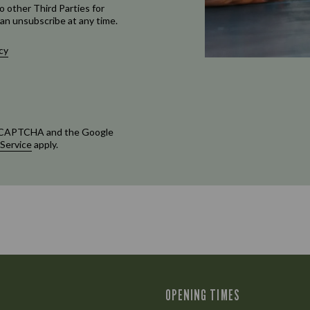
o other Third Parties for
an unsubscribe at any time.
cy
 reCAPTCHA and the Google
 Service
apply.
OPENING TIMES