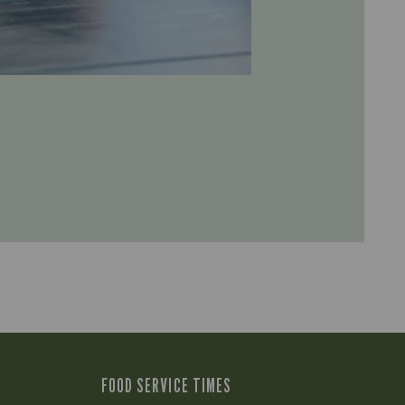
FOOD SERVICE TIMES