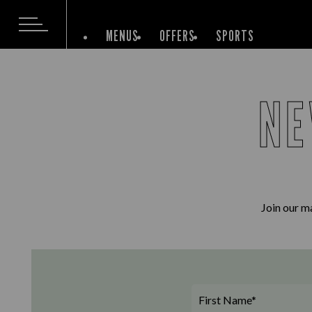
MENUS
OFFERS
SPORTS
NE
Join our ma