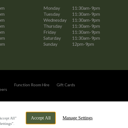
pm
Monday
11:30am-9pm
pm
Tuesday
11:30am-9pm
pm
Wednesday
11:30am-9pm
pm
Thursday
11:30am-9pm
pm
Friday
11:30am-9pm
pm
Saturday
11:30am-9pm
pm
Sunday
12pm-9pm
Function Room Hire
Gift Cards
eers
By Propeller
Accept All
Manage Settings
Accept All”
Settings”.