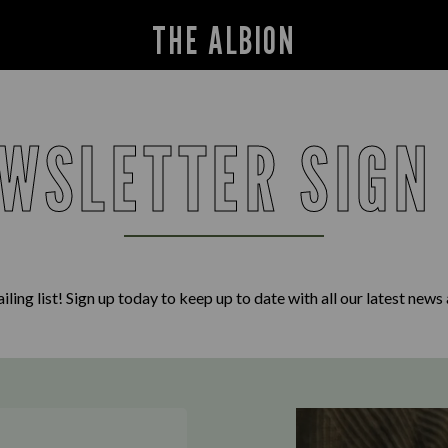
THE ALBION
WSLETTER SIGN
iling list! Sign up today to keep up to date with all our latest news