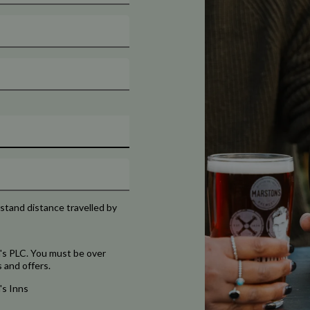
rstand distance travelled by
's PLC. You must be over
 and offers.
's Inns