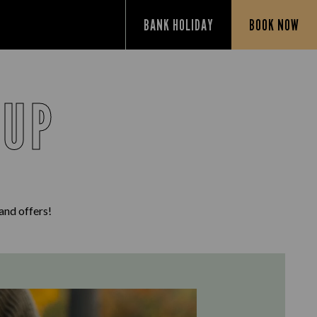
BANK HOLIDAY
BOOK NOW
 UP
 and offers!